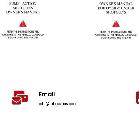
Email
info@catmaarms.com