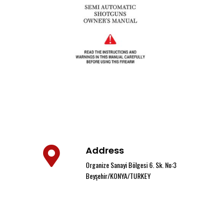
Address
Organize Sanayi Bölgesi 6. Sk. No:3
Beyşehir/KONYA/TURKEY