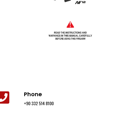
Phone
+90 332 514 8100