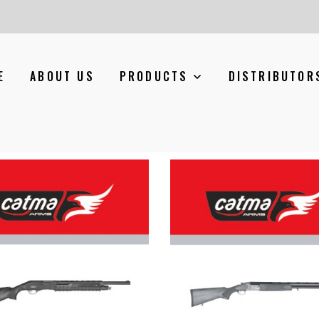
E
ABOUT US
PRODUCTS
DISTRIBUTOR