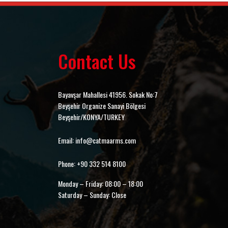
Contact Us
Bayavşar Mahallesi 41956. Sokak No:7
Beyşehir Organize Sanayi Bölgesi
Beyşehir/KONYA/TURKEY
Email: info@catmaarms.com
Phone: +90 332 514 8100
Monday – Friday: 08:00 – 18:00
Saturday – Sunday: Close