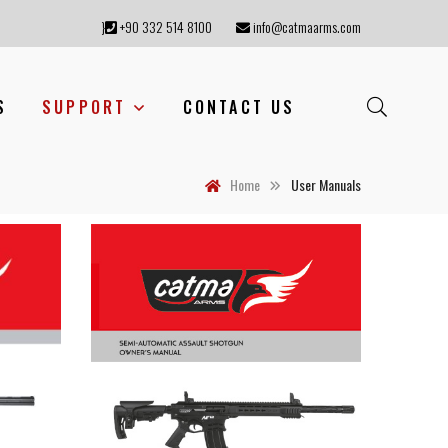
}
+90 332 514 8100
info@catmaarms.com
S
SUPPORT
CONTACT US
Home
User Manuals