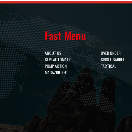
Fast Menu
ABOUT US
OVER UNDER
SEMI AUTOMATIC
SINGLE BARREL
PUMP ACTION
TACTICAL
MAGAZINE FED