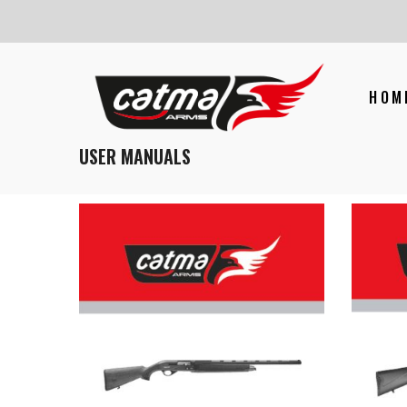
HOM
USER MANUALS