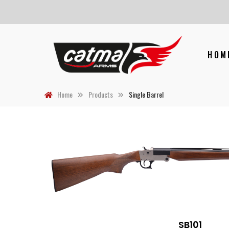
HOM
Home
Products
Single Barrel
SB101