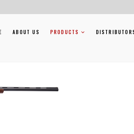
E
ABOUT US
PRODUCTS
DISTRIBUTOR