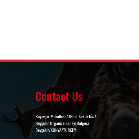
Contact Us
Bayavşar Mahallesi 41956. Sokak No:7
Beyşehir Organize Sanayi Bölgesi
Beyşehir/KONYA/TURKEY