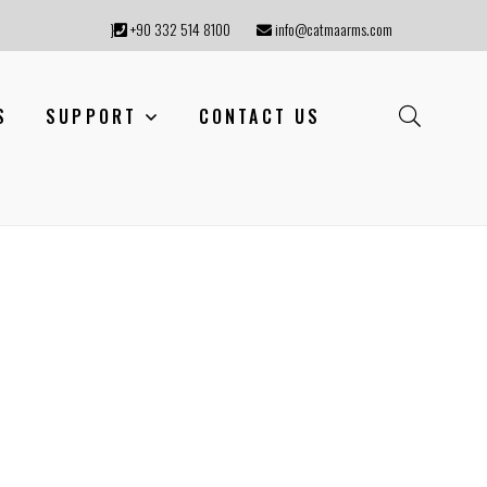
}
+90 332 514 8100
info@catmaarms.com
S
SUPPORT
CONTACT US