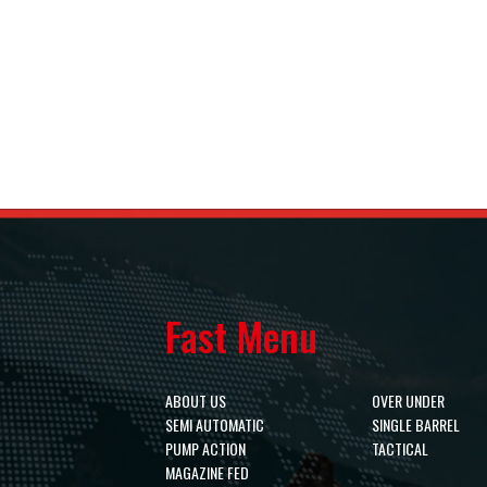
Fast Menu
ABOUT US
OVER UNDER
SEMI AUTOMATIC
SINGLE BARREL
PUMP ACTION
TACTICAL
MAGAZINE FED