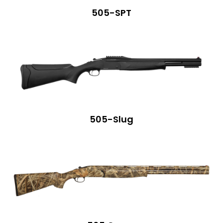
505-SPT
505-Slug