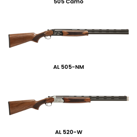
505 Camo
AL 505-NM
AL 520-W