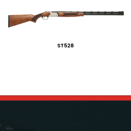
ST528