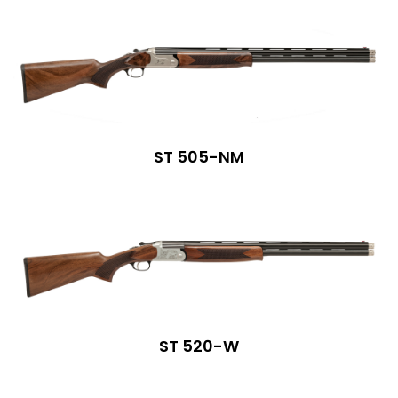
ST 505-NM
ST 520-W