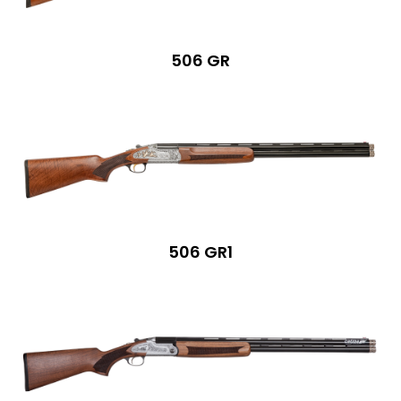
506 GR
506 GR1