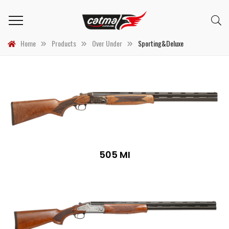
Home
Products
Over Under
Sporting&Deluxe
505 MI