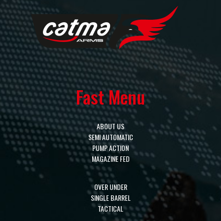
Fast Menu
ABOUT US
SEMI AUTOMATIC
PUMP ACTION
MAGAZINE FED
OVER UNDER
SINGLE BARREL
TACTICAL