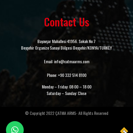
Contact Us
Bayavşar Mahallesi 41956. Sokak No:7
Beyşehir Organize Sanayi Bölgesi Beyşehir/KONYA/TURKEY
Email: info@catmaarms.com
Phone: +90 332 514 8100
Monday – Friday: 08:00 – 18:00
Saturday – Sunday: Close
© Copyright 2022 ÇATMA ARMS- All Rights Reserved