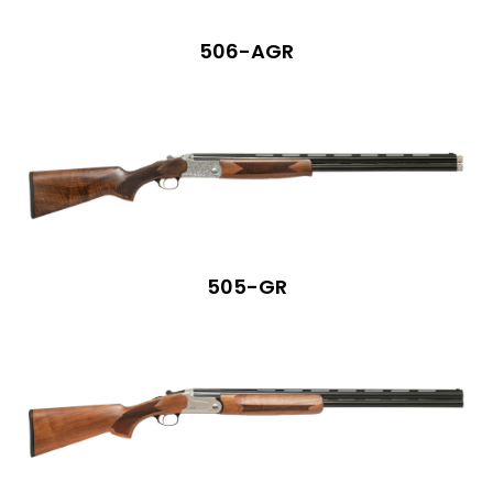
506-AGR
505-GR