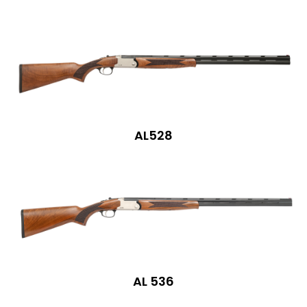
AL528
AL 536