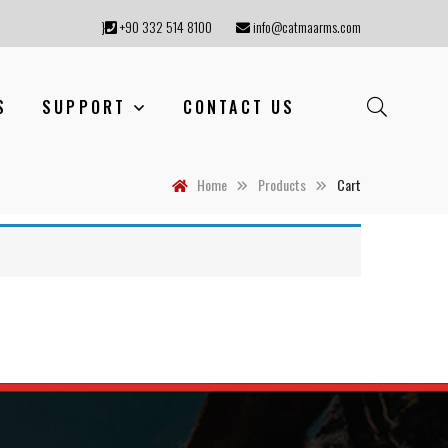
}
+90 332 514 8100
info@catmaarms.com
S
SUPPORT
CONTACT US
Home
Products
Cart