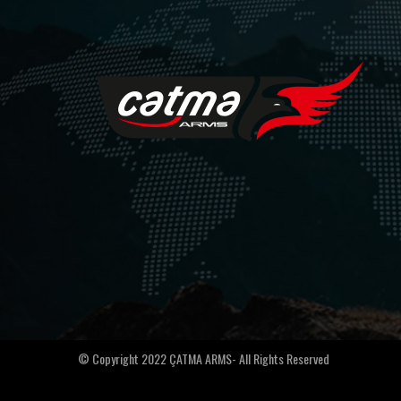
© Copyright 2022 ÇATMA ARMS- All Rights Reserved