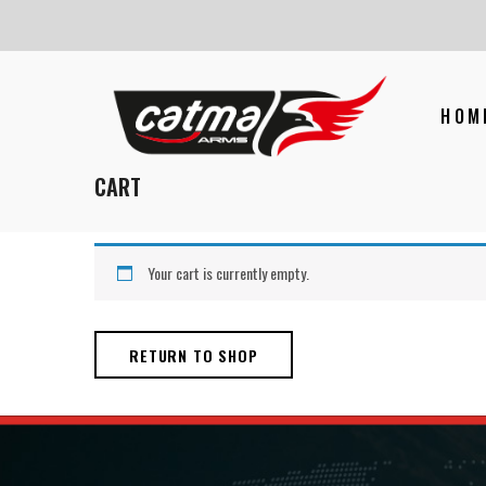
HOM
CART
Your cart is currently empty.
RETURN TO SHOP