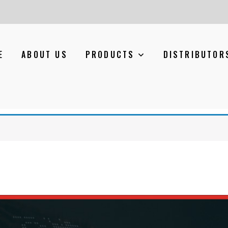
E
ABOUT US
PRODUCTS
DISTRIBUTOR