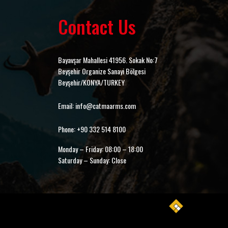
Contact Us
Bayavşar Mahallesi 41956. Sokak No:7
Beyşehir Organize Sanayi Bölgesi
Beyşehir/KONYA/TURKEY
Email: info@catmaarms.com
Phone: +90 332 514 8100
Monday – Friday: 08:00 – 18:00
Saturday – Sunday: Close