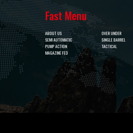
Fast Menu
ABOUT US
OVER UNDER
SEMI AUTOMATIC
SINGLE BARREL
PUMP ACTION
TACTICAL
MAGAZINE FED